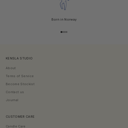
s
,
n
e
Born in Norway
w
c
r
Go to item 1
Go to item 2
Go to item 3
Go to item 4
e
a
t
i
KENSLA STUDIO
o
n
About
s
,
Terms of Service
a
Become Stockist
n
d
Contact us
s
Journal
e
a
s
o
CUSTOMER CARE
n
a
Candle Care