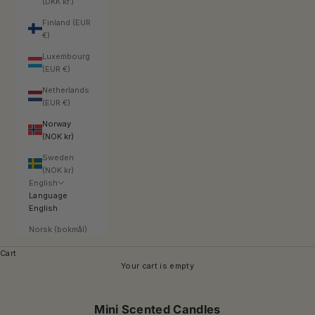
(DKK kr.)
Finland (EUR
€)
Luxembourg
(EUR €)
Netherlands
(EUR €)
Norway
(NOK kr)
Sweden
(NOK kr)
English
Language
English
Norsk (bokmål)
Cart
Your cart is empty
Mini Scented Candles