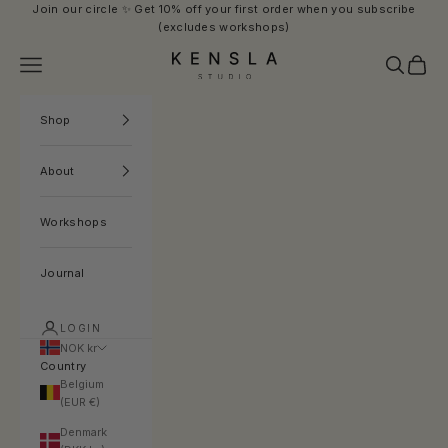
Skip to content
Join our circle ✨ Get 10% off your first order when you subscribe
(excludes workshops)
Kensla Studio
Navigation menu
Search
Cart
Shop
About
Workshops
Journal
LOGIN
NOK kr
Country
Belgium
(EUR €)
Denmark