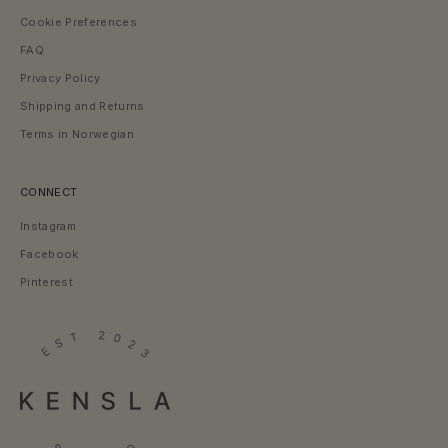
l
Cookie Preferences
s
t
FAQ
o
Privacy Policy
r
i
Shipping and Returns
e
Terms in Norwegian
s
—
l
i
CONNECT
t
Instagram
t
l
Facebook
e
K
Pinterest
e
n
s
l
a
m
o
m
e