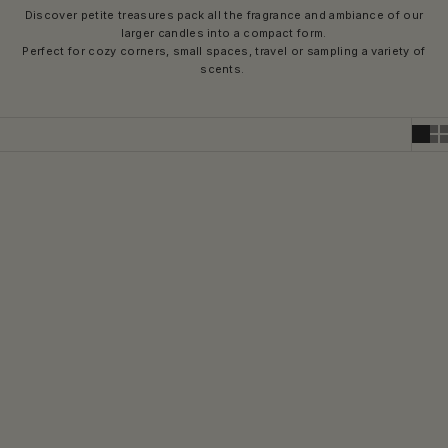
Discover petite treasures pack all the fragrance and ambiance of our
larger candles into a compact form.
Perfect for cozy corners, small spaces, travel or sampling a variety of
scents.